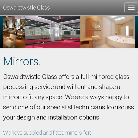
Oswaldtwistle Glass
Tog
nav
Mirrors.
Oswaldtwistle Glass offers a full mirrored glass
processing service and will cut and shape a
mirror to fit any space. We are always happy to
send one of our specialist technicians to discuss
your design and installation options.
We have supplied and fitted mirrors for: