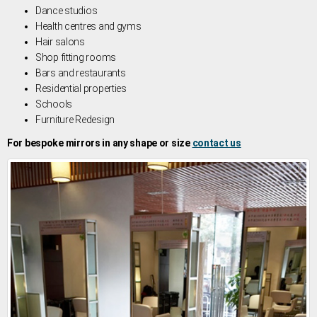
Dance studios
Health centres and gyms
Hair salons
Shop fitting rooms
Bars and restaurants
Residential properties
Schools
Furniture Redesign
For bespoke mirrors in any shape or size
contact us