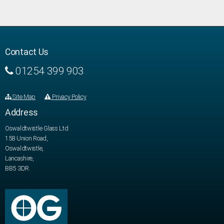
Contact Us
01254 399 903
Site Map
Privacy Policy
Address
Oswaldtwistle Glass Ltd
158 Union Road,
Oswaldtwistle,
Lancashire,
BB5 3DR.