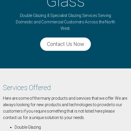
Glass
Double Glazing & Specialist Glazing Services Serving
Domestic and Commercial Customers Across the North
West.
Contact Us Now
Services Offered
Here are some of the many products and services that we offer. We are
always looking for new products and technologies to provide to our
customers if you require something that is not listed here please
contact us for a unique solution to your needs.
Double Glazing