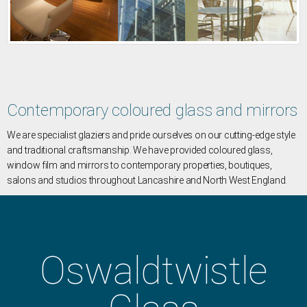
Contemporary coloured glass and mirrors
We are specialist glaziers and pride ourselves on our cutting-edge style
and traditional craftsmanship. We have provided coloured glass,
window film and mirrors to contemporary properties, boutiques,
salons and studios throughout Lancashire and North West England.
Oswaldtwistle