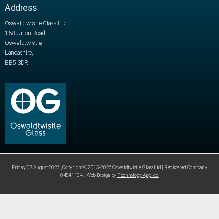
Address
Oswaldtwistle Glass Ltd
158 Union Road,
Oswaldtwistle,
Lancashire,
BB5 3DR.
Friday, 07 August 2026 , Copyright © 2015-2026 Oswaldtwistle Glass Ltd | Registered Company
04541104. | Web Design by
Technology Applied