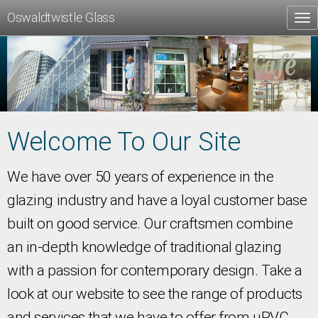
Oswaldtwistle Glass
Tog
nav
Welcome To Our Site
We have over 50 years of experience in the
glazing industry and have a loyal customer base
built on good service. Our craftsmen combine
an in-depth knowledge of traditional glazing
with a passion for contemporary design. Take a
look at our website to see the range of products
and services that we have to offer from uPVC