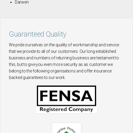
Darwen
Guaranteed Quality
We pride ourselves on the quality of workmanship and service
that we provide to all of our customers. Our long established
business and numbers of returning business are testament to
this, but to give you even more security as as customer we
belong to the following organisations and offer insurance
backed guarantees to our work.