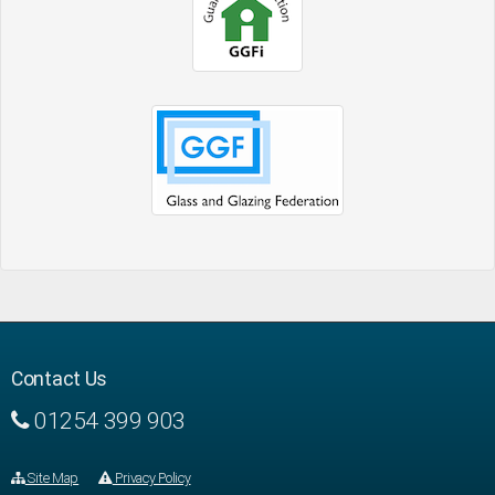
Contact Us
01254 399 903
Site Map
Privacy Policy