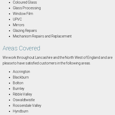
Coloured Glass
Glass Processing
Window Film
UPVC
Mirrors
Glazing Repairs
Mechanism Repairs and Replacement
Areas Covered
We work throughout Lancashire and the North West of England and are
please to have satisfied customers in the following areas.
Accrington
Blackburn
Bolton
Burnley
Ribble Valley
Oswaldtwistle
Rossendale Valley
Hyndburn