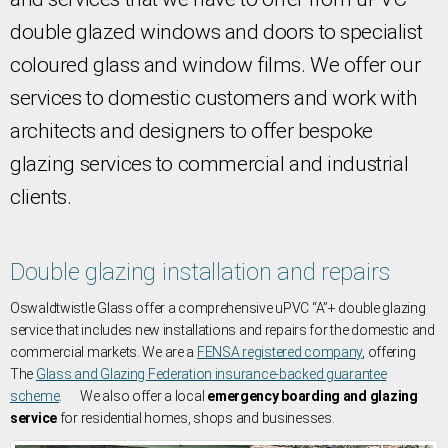
double glazed windows and doors to specialist
coloured glass and window films. We offer our
services to domestic customers and work with
architects and designers to offer bespoke
glazing services to commercial and industrial
clients.
Double glazing installation and repairs
Oswaldtwistle Glass offer a comprehensive uPVC “A”+ double glazing
service that includes new installations and repairs for the domestic and
commercial markets. We are a
FENSA registered company
, offering
The
Glass and Glazing Federation insurance-backed guarantee
scheme
. We also offer a local
emergency boarding and glazing
service
for residential homes, shops and businesses.